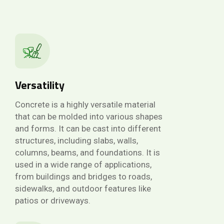
Versatility
Concrete is a highly versatile material
that can be molded into various shapes
and forms. It can be cast into different
structures, including slabs, walls,
columns, beams, and foundations. It is
used in a wide range of applications,
from buildings and bridges to roads,
sidewalks, and outdoor features like
patios or driveways.