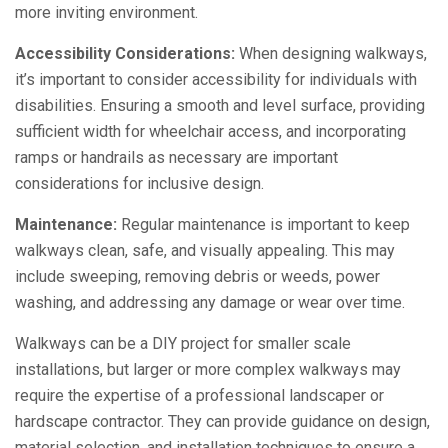
more inviting environment.
Accessibility Considerations:
When designing walkways,
it’s important to consider accessibility for individuals with
disabilities. Ensuring a smooth and level surface, providing
sufficient width for wheelchair access, and incorporating
ramps or handrails as necessary are important
considerations for inclusive design.
Maintenance:
Regular maintenance is important to keep
walkways clean, safe, and visually appealing. This may
include sweeping, removing debris or weeds, power
washing, and addressing any damage or wear over time.
Walkways can be a DIY project for smaller scale
installations, but larger or more complex walkways may
require the expertise of a professional landscaper or
hardscape contractor. They can provide guidance on design,
material selection, and installation techniques to ensure a