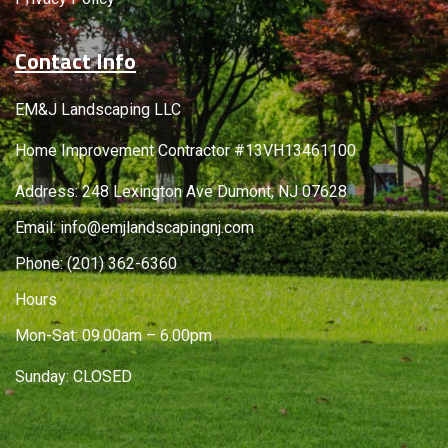
Contact Info
EM&J Landscaping LLC
Home Improvement Contractor #13VH13461100
Address: 248 Lexington Ave Dumont, NJ 07628
Email:
info@emjlandscapingnj.com
Phone:
(201) 362-6360
Hours
Mon-Sat: 09.00am – 6.00pm
Sunday: CLOSED