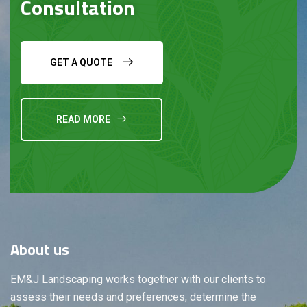
Consultation
GET A QUOTE
READ MORE
About
us
EM&J Landscaping works together with our clients to
assess their needs and preferences, determine the