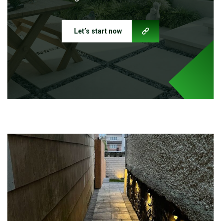
Let’s start now