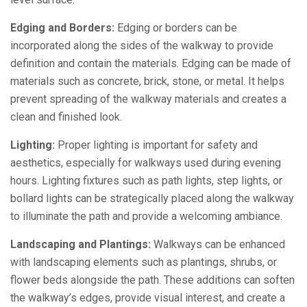
Edging and Borders:
Edging or borders can be
incorporated along the sides of the walkway to provide
definition and contain the materials. Edging can be made of
materials such as concrete, brick, stone, or metal. It helps
prevent spreading of the walkway materials and creates a
clean and finished look.
Lighting:
Proper lighting is important for safety and
aesthetics, especially for walkways used during evening
hours. Lighting fixtures such as path lights, step lights, or
bollard lights can be strategically placed along the walkway
to illuminate the path and provide a welcoming ambiance.
Landscaping and Plantings:
Walkways can be enhanced
with landscaping elements such as plantings, shrubs, or
flower beds alongside the path. These additions can soften
the walkway’s edges, provide visual interest, and create a