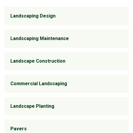
Landscaping Design
Landscaping Maintenance
Landscape Construction
Commercial Landscaping
Landscape Planting
Pavers