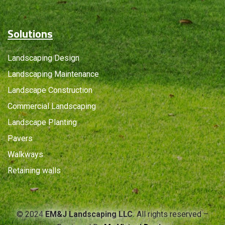
Solutions
Landscaping Design
Landscaping Maintenance
Landscape Construction
Commercial Landscaping
Landscape Planting
Pavers
Walkways
Retaining walls
© 2024
EM&J Landscaping LLC.
All rights reserved –