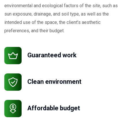
environmental and ecological factors of the site, such as
sun exposure, drainage, and soil type, as well as the
intended use of the space, the client’s aesthetic
preferences, and their budget.
Request a Quote
Guaranteed work
Clean environment
Affordable budget