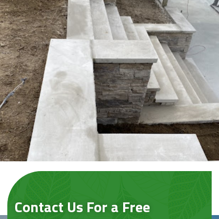
Contact Us For a Free