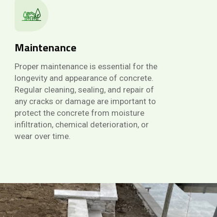
Maintenance
Proper maintenance is essential for the
longevity and appearance of concrete.
Regular cleaning, sealing, and repair of
any cracks or damage are important to
protect the concrete from moisture
infiltration, chemical deterioration, or
wear over time.