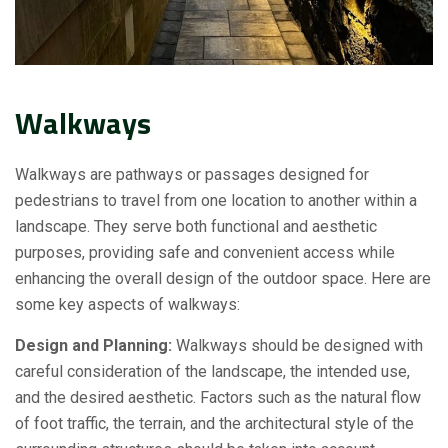
Walkways
Walkways are pathways or passages designed for
pedestrians to travel from one location to another within a
landscape. They serve both functional and aesthetic
purposes, providing safe and convenient access while
enhancing the overall design of the outdoor space. Here are
some key aspects of walkways:
Design and Planning:
Walkways should be designed with
careful consideration of the landscape, the intended use,
and the desired aesthetic. Factors such as the natural flow
of foot traffic, the terrain, and the architectural style of the