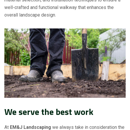
well-crafted and functional walkway that enhances the
overall landscape design.
We serve the best work
At
EM&J Landscaping
we always take in consideration the