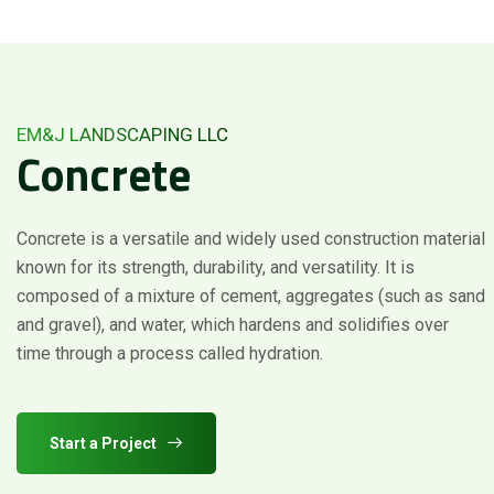
EM&J LANDSCAPING LLC
Concrete
Concrete is a versatile and widely used construction material
known for its strength, durability, and versatility. It is
composed of a mixture of cement, aggregates (such as sand
and gravel), and water, which hardens and solidifies over
time through a process called hydration.
Start a Project