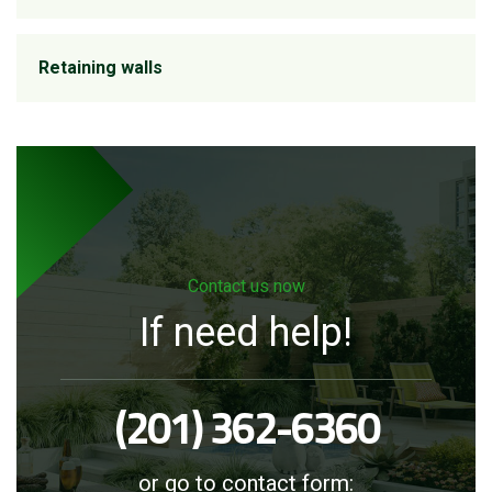
Retaining walls
Contact us now
If need help!
(201) 362-6360
or go to contact form: