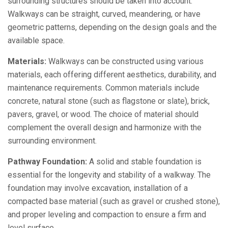
surrounding structures should be taken into account.
Walkways can be straight, curved, meandering, or have
geometric patterns, depending on the design goals and the
available space.
Materials:
Walkways can be constructed using various
materials, each offering different aesthetics, durability, and
maintenance requirements. Common materials include
concrete, natural stone (such as flagstone or slate), brick,
pavers, gravel, or wood. The choice of material should
complement the overall design and harmonize with the
surrounding environment.
Pathway Foundation:
A solid and stable foundation is
essential for the longevity and stability of a walkway. The
foundation may involve excavation, installation of a
compacted base material (such as gravel or crushed stone),
and proper leveling and compaction to ensure a firm and
level surface.