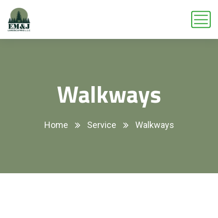
Walkways
Home
Service
Walkways