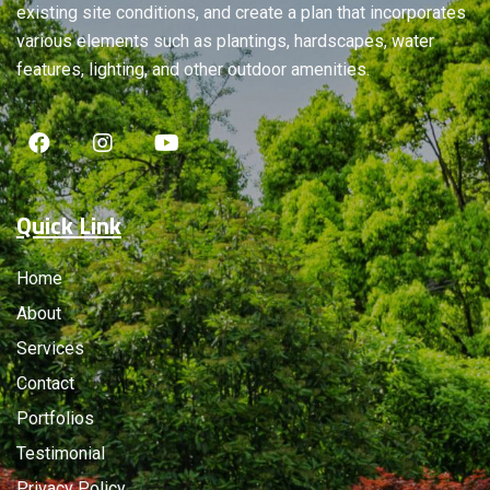
existing site conditions, and create a plan that incorporates
various elements such as plantings, hardscapes, water
features, lighting, and other outdoor amenities.
Quick Link
Home
About
Services
Contact
Portfolios
Testimonial
Privacy Policy